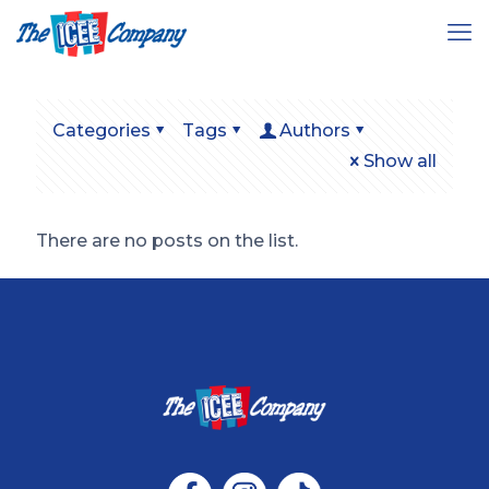
Categories
Tags
Authors
Show all
There are no posts on the list.