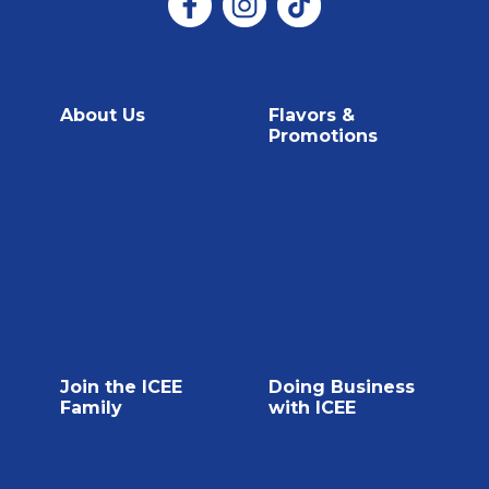
About Us
Flavors &
Promotions
About Us
Flavors & Promotions
Contact Us
Flavors
ICEE Swag
FAQ
Join the ICEE
Doing Business
Family
with ICEE
Current Job Openings
Doing Business with
ICEE