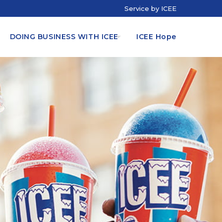
Service by ICEE
DOING BUSINESS WITH ICEE
ICEE Hope