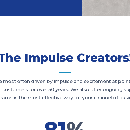
The Impulse Creators
 most often driven by impulse and excitement at point
r customers for over 50 years. We also offer ongoing su
rams in the most effective way for your channel of busi
81
%