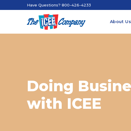
Have Questions? 800-426-4233
About U
Doing Busine
with ICEE