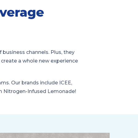
verage
f business channels. Plus, they
y create a whole new experience
rams. Our brands include ICEE,
um Nitrogen-Infused Lemonade!