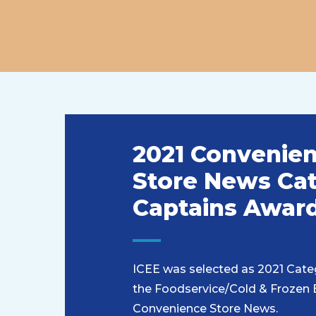
2021 Convenie
Store News Ca
Captains Awar
ICEE was selected as 2021 Cate
the Foodservice/Cold & Frozen
Convenience Store News.