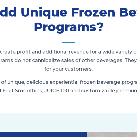
dd Unique Frozen Be
Programs?
create profit and additional revenue for a wide variety o
grams do not cannibalize sales of other beverages. The
for your customers.
 of unique, delicious experiential frozen beverage prog
l Fruit Smoothies, JUICE 100 and customizable premi