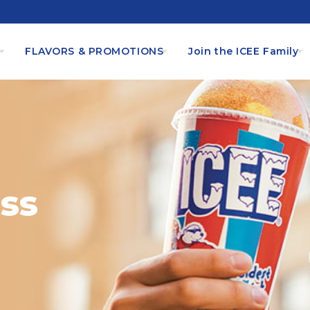
s
FLAVORS & PROMOTIONS
Join the ICEE Family
ss