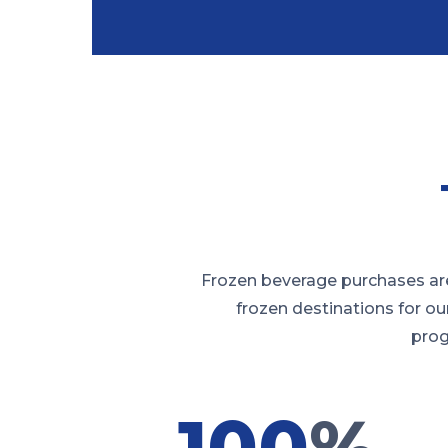
Frozen beverage purchases are
frozen destinations for ou
prog
100
%