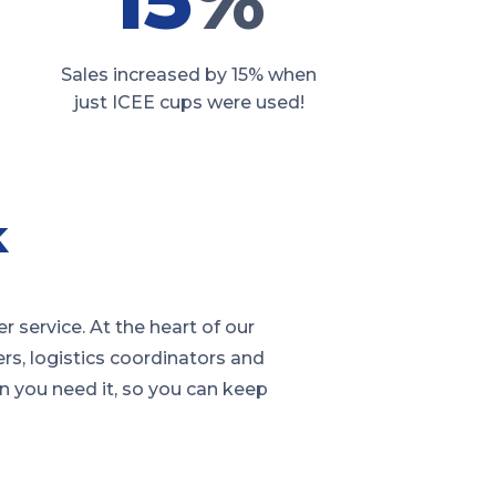
Sales increased by 15% when
just ICEE cups were used!
k
service. At the heart of our
rs, logistics coordinators and
en you need it, so you can keep