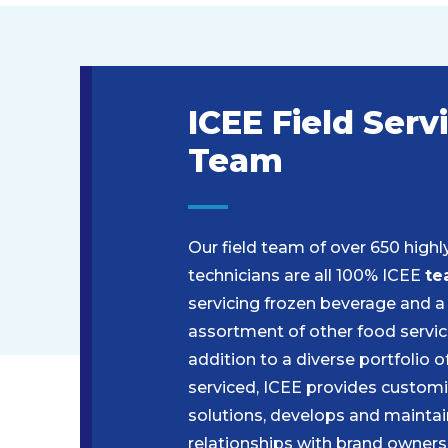
ICEE Field Serv
Team
Our field team of over 650 highl
technicians are all 100% ICEE
te
servicing frozen beverage and a
assortment of other food servic
addition to a diverse portfolio 
serviced, ICEE provides customi
solutions, develops and maintai
relationships with brand owners,