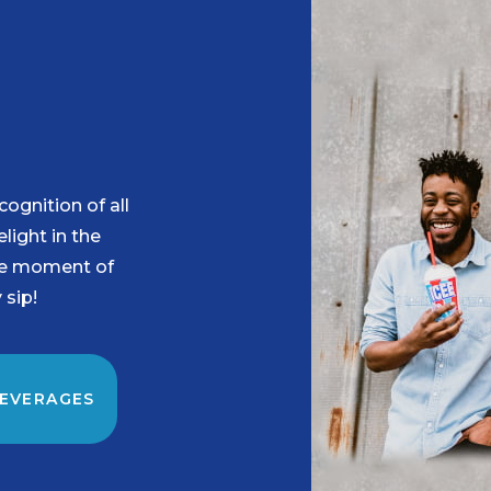
ognition of all
ight in the
he moment of
 sip!
BEVERAGES