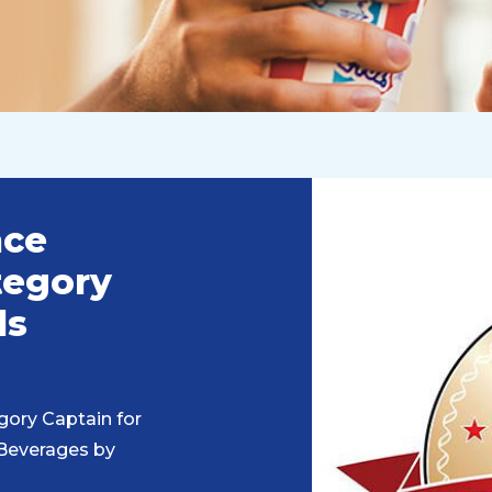
nce
tegory
ds
gory Captain for
 Beverages by