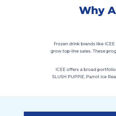
Why A
Frozen drink brands like ICEE 
grow top-line sales. These pro
ICEE offers a broad portfolio
SLUSH PUPPiE, Parrot Ice Rea