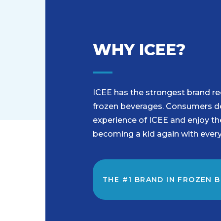
WHY ICEE?
ICEE has the strongest brand rec
frozen beverages. Consumers del
experience of ICEE and enjoy t
becoming a kid again with every
THE #1 BRAND IN FROZEN 