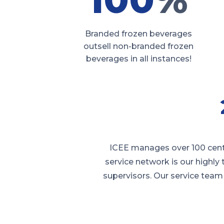
Branded frozen beverages
outsell non-branded frozen
beverages in all instances!
ICEE manages over 100 cente
service network is our highly
supervisors. Our service team 