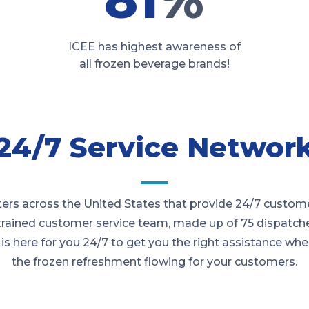
ICEE has highest awareness of
all frozen beverage brands!
24/7 Service Networ
rs across the United States that provide 24/7 customer 
 trained customer service team, made up of 75 dispatche
is here for you 24/7 to get you the right assistance wh
the frozen refreshment flowing for your customers.