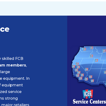
ice
y skilled FCB
am members
,
 large
e equipment. In
of equipment
zed service
ns strong
 major retailers