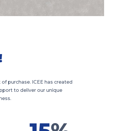
!
 of purchase. ICEE has created
pport to deliver our unique
ness.
15
%