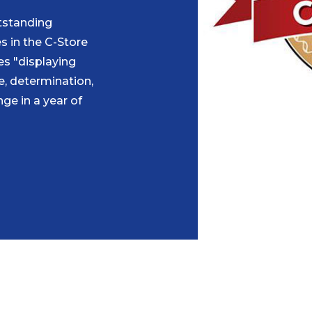
tstanding
s in the C-Store
es "displaying
ce, determination,
ge in a year of