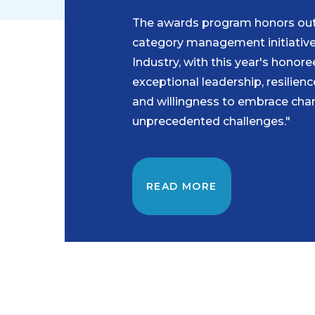
The awards program honors ou
category management initiative
Industry, with this year's honore
exceptional leadership, resilien
and willingness to embrace chan
unprecedented challenges."
READ MORE