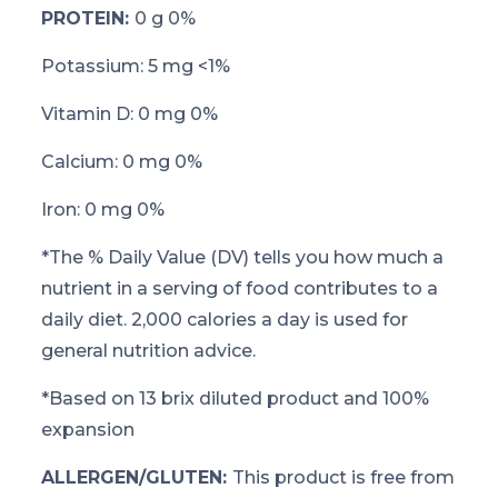
PROTEIN:
0 g 0%
Potassium: 5 mg <1%
Vitamin D: 0 mg 0%
Calcium: 0 mg 0%
Iron: 0 mg 0%
*The % Daily Value (DV) tells you how much a
nutrient in a serving of food contributes to a
daily diet. 2,000 calories a day is used for
general nutrition advice.
*Based on 13 brix diluted product and 100%
expansion
ALLERGEN/GLUTEN:
This product is free from