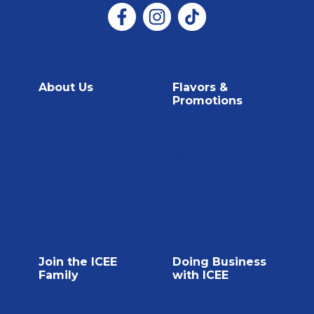
About Us
Flavors &
Promotions
About Us
Flavors & Promotions
Contact Us
Flavors
ICEE Swag
FAQ
Join the ICEE
Doing Business
Family
with ICEE
Current Job Openings
Doing Business with