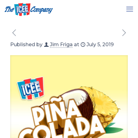
Published by
Jim Friga
at
July 5, 2019