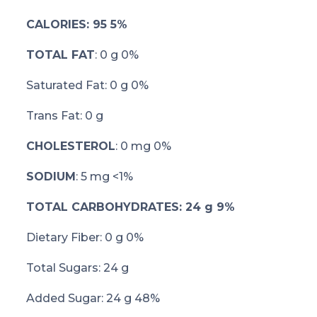
CALORIES: 95 5%
TOTAL FAT
: 0 g 0%
Saturated Fat: 0 g 0%
Trans Fat: 0 g
CHOLESTEROL
: 0 mg 0%
SODIUM
: 5 mg <1%
TOTAL CARBOHYDRATES: 24 g 9%
Dietary Fiber: 0 g 0%
Total Sugars: 24 g
Added Sugar: 24 g 48%