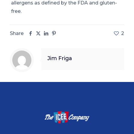
allergens as defined by the FDA and gluten-
free.
Share
2
Jim Friga