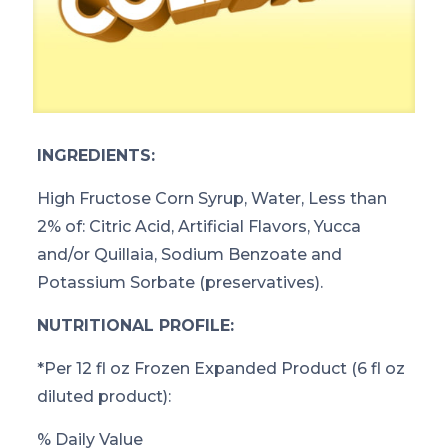
INGREDIENTS:
High Fructose Corn Syrup, Water, Less than
2% of: Citric Acid, Artificial Flavors, Yucca
and/or Quillaia, Sodium Benzoate and
Potassium Sorbate (preservatives).
NUTRITIONAL PROFILE:
*
Per 12 fl oz Frozen Expanded Product (6 fl oz
diluted product):
% Daily Value