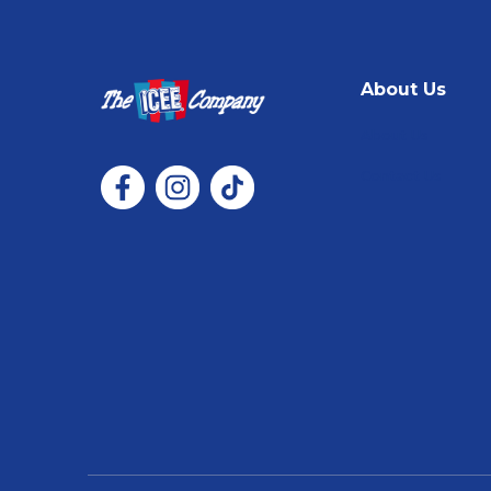
About Us
About Us
Contact Us