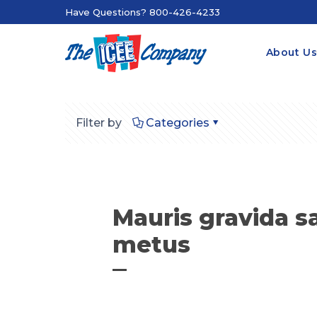
Have Questions? 800-426-4233
About U
Filter by
Categories
Mauris gravida sa
metus