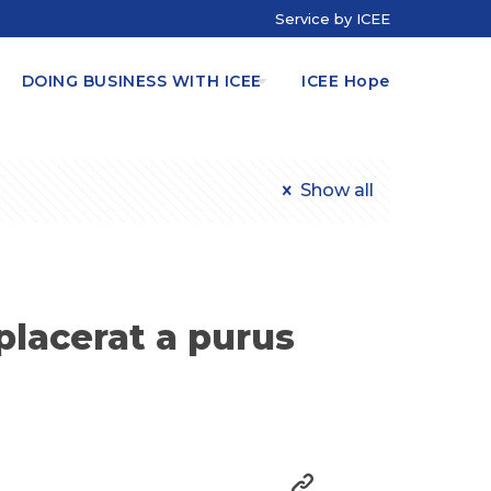
Service by ICEE
DOING BUSINESS WITH ICEE
ICEE Hope
Show all
placerat a purus