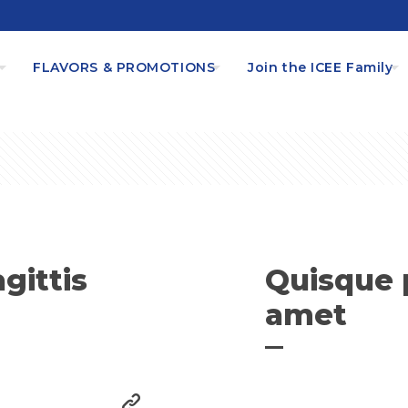
s
FLAVORS & PROMOTIONS
Join the ICEE Family
gittis
Quisque 
amet