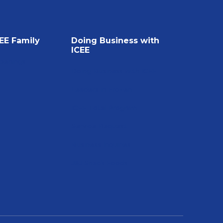
CEE Family
Doing Business with
ICEE
Openings
Doing Business with ICEE
Leaders in Frozen
ICEE Total Program
Service Request
Business Inquiries
J&J Snack Foods