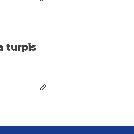
a turpis