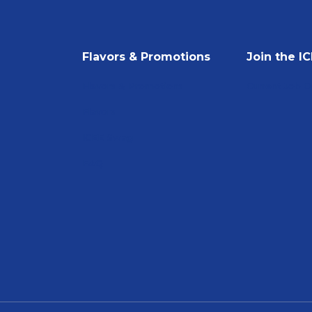
Flavors & Promotions
Join the I
Flavors & Promotions
Current Job 
Flavors
ICEE Swag
FAQ