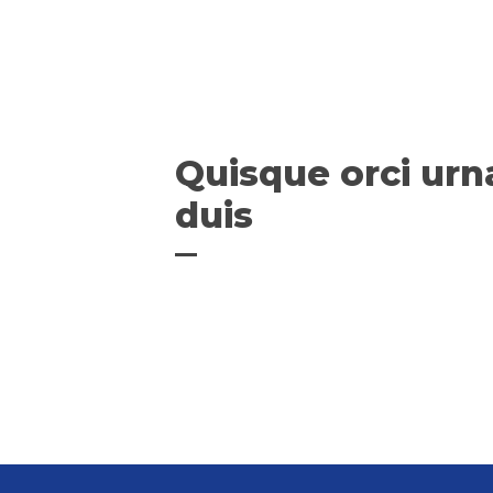
Quisque orci urn
duis